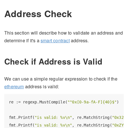
Address Check
This section will describe how to validate an address and
determine if it's a
smart contract
address.
Check if Address is Valid
We can use a simple regular expression to check if the
ethereum
address is valid:
re := regexp.MustCompile(
"^0x[0-9a-fA-F]{40}$"
)

fmt.Printf(
"is valid: %v\n"
, re.MatchString(
"0x323
fmt.Printf(
"is valid: %v\n"
, re.MatchString(
"0xZYX