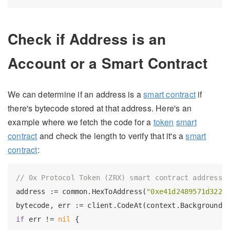
Check if Address is an
Account or a Smart Contract
We can determine if an address is a
smart contract
if
there's bytecode stored at that address. Here's an
example where we fetch the code for a
token
smart
contract
and check the length to verify that it's a
smart
contract
:
// 0x Protocol Token (ZRX) smart contract address
address := common.HexToAddress(
"0xe41d2489571d3221
bytecode, err := client.CodeAt(context.Background(
if
 err != 
nil
 {
