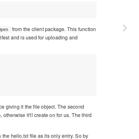
from the client package. This function
Open
fest and is used for uploading and
ce giving it the file object. The second
 otherwise it'll create on for us. The third
the hello.txt file as its only entry. So by