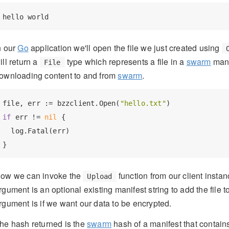
n our
Go
application we'll open the file we just created using
ill return a
type which represents a file in a
swarm
mani
File
ownloading content to and from
swarm
.
file, err := bzzclient.Open(
"hello.txt"
if
 err != 
nil
 {

  log.Fatal(err)

ow we can invoke the
function from our client instan
Upload
rgument is an optional existing manifest string to add the file to,
rgument is if we want our data to be encrypted.
he hash returned is the
swarm
hash of a manifest that contains 