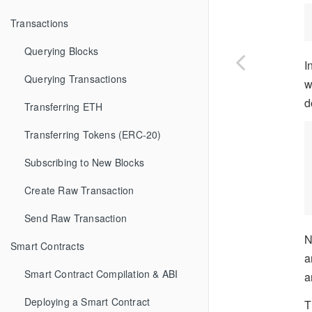
Transactions
Querying Blocks
I
Querying Transactions
w
d
Transferring ETH
Transferring Tokens (ERC-20)
Subscribing to New Blocks
Create Raw Transaction
Send Raw Transaction
N
Smart Contracts
a
Smart Contract Compilation & ABI
a
Deploying a Smart Contract
T