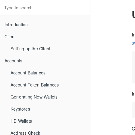
Introduction
I
Client
s
Setting up the Client
Accounts
Account Balances
Account Token Balances
I
Generating New Wallets
Keystores
HD Wallets
C
Address Check