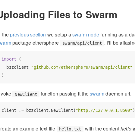
Uploading Files to Swarm
n the
previous section
we setup a
swarm
node
running as a d
warm
package ethersphere
. I'll be alia
swarm/api/client
import
 (

  bzzclient 
"github.com/ethersphere/swarm/api/client"
nvoke
function passing it the
swarm
daemon url.
NewClient
client := bzzclient.NewClient(
"http://127.0.0.1:8500"
reate an example text file
with the content
hello 
hello.txt