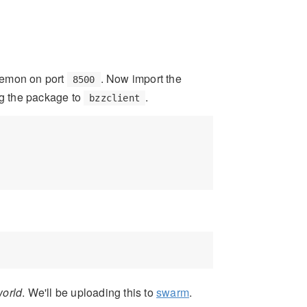
aemon on port
. Now import the
8500
sing the package to
.
bzzclient
world
. We'll be uploading this to
swarm
.